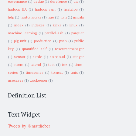
governance
(1)
dedup
(1)
derefence
(1)
dw
(1)
hadoop HA
(1)
hadoop yarn
(1)
hcatalog
(1)
hdp
(1)
hortonworks
(1)
hue
(1)
ibm
(1)
impala
(1)
index
(1)
indexes
(1)
kafka
(1)
linux
(1)
machine learning
(1)
parallel-ssh
(1)
parquet
(1)
pig unit
(1)
production
(1)
pssh
(1)
public
key
(1)
quantified self
(1)
resourcemanager
(1)
sensor
(1)
serde
(1)
solrcloud
(1)
stinger
(1)
storm
(1)
talend
(1)
test
(1)
tez
(1)
time-
series
(1)
timeseries
(1)
tomcat
(1)
unix
(1)
usecases
(1)
zookeeper
(1)
Definition List
Text Widget
Tweets by @mattlieber