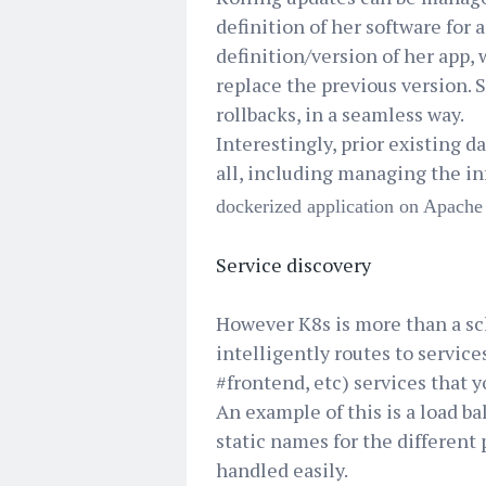
definition of her software for 
definition/version of her app,
replace the previous version. S
rollbacks, in a seamless way.
Interestingly, prior existing da
all, including managing the i
dockerized application on Apac
Service discovery
However K8s is more than a sch
intelligently routes to service
#frontend, etc) services that y
An example of this is a load b
static names for the different 
handled easily.