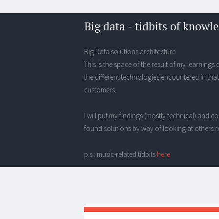
Big data - tidbits of knowl
Big Data solutions architecture
This is the space of the result of my learning
the different technologies encountered in that
customers.
I will put my findings (mostly technical) and
found solutions by way of looking at others r
p.s.: music-related tidbits
here