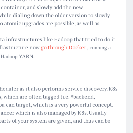
a container, and slowly add the new
 while dialing down the older version to slowly
o atomic upgrades are possible, as well as
ta infrastructures like Hadoop that tried to do it
nfrastructure now
go through Docker
,
running a
he Hadoop YARN.
eduler as it also performs service discovery. K8s
s, which are often tagged (i.e. #backend,
ou can target, which is a very powerful concept.
alancer which is also managed by K8s. Usually
parts of your system are given, and thus can be