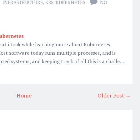
INFRASTRUCTURE
,
K8S
,
KUBERNETES
NO
Kubernetes
hat i took while learning more about Kubernetes.
ost software today runs multiple processes, and is
uted systems, and keeping track of all this is a challe…
Home
Older Post →