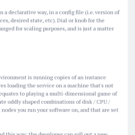
 a declarative way, in a config file (i.e. version of
ces, desired state, etc). Dial or knob for the
nged for scaling purposes, and is just a matter
nvironment is running copies of an instance
es loading the service on a machine that's not
 equates to playing a multi-dimensional game of
eate oddly shaped combinations of disk / CPU /
 nodes you run your software on, and that are set
d this way: the developer can roll out a new