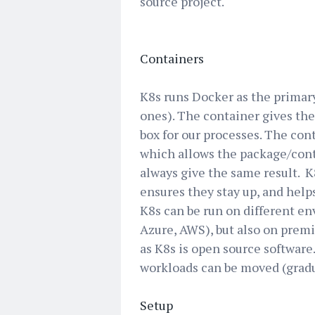
source project.
Containers
K8s runs Docker as the primar
ones). The container gives the 
box for our processes. The con
which allows the package/cont
always give the same result. K8
ensures they stay up, and help
K8s can be run on different en
Azure, AWS), but also on premi
as K8s is open source software.
workloads can be moved (gradua
Setup