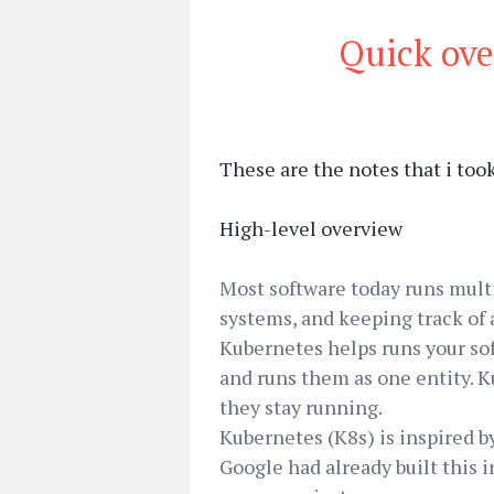
Quick ove
These are the notes that i to
High-level overview
Most software today runs multi
systems, and keeping track of al
Kubernetes helps runs your sof
and runs them as one entity. 
they stay running.
Kubernetes (K8s) is inspired b
Google had already built this 