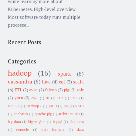
while learning more about
Kubernetes. High-level overview
Most software today runs multiple
processe...
Recent Posts
Categories
hadoop
(16)
spark
(8)
cassandra
(6)
hive
(4)
cql
(3)
scala
(3)
ETL
(2)
avro
(2)
falcon
(2)
pig
(2)
solr
(2)
yarn
(2)
AWS
(1)
BI
(1)
EC2
(1)
EMR
(1)
HDFS 2
(1)
Hadoop 2
(1)
JBOD
(1)
ML
(1)
RAID
(1)
analytics
(1)
apache pig
(1)
architecture
(1)
big data
(1)
biginsights
(1)
bigsql
(1)
cloudera
(1)
console
(1)
data formats
(1)
data