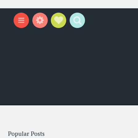
Widgets
Social Links
Search
Menu
Popular Posts