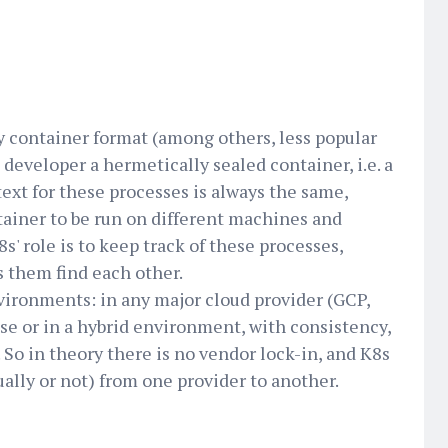
y container format (among others, less popular
developer a hermetically sealed container, i.e. a
text for these processes is always the same,
ainer to be run on different machines and
s' role is to keep track of these processes,
s them find each other.
vironments: in any major cloud provider (GCP,
se or in a hybrid environment, with consistency,
 So in theory there is no vendor lock-in, and K8s
lly or not) from one provider to another.