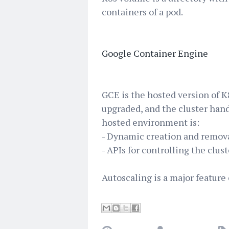
containers of a pod.
Google Container Engine
GCE is the hosted version of 
upgraded, and the cluster hand
hosted environment is:
- Dynamic creation and remov
- APIs for controlling the clus
Autoscaling is a major feature 