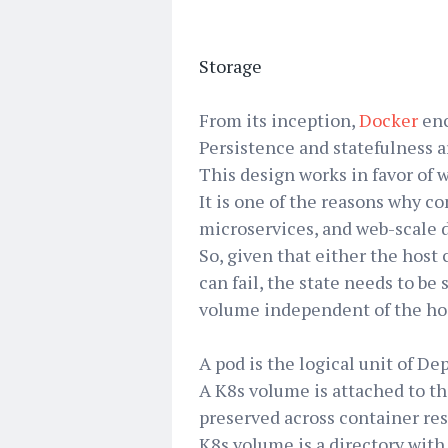
Storage
From its inception,
Docker
enc
Persistence and statefulness a
This design works in favor of w
It is one of the reasons why co
microservices, and web-scale
So, given that either the host 
can fail, the state needs to b
volume independent of the hos
A pod is the logical unit of D
A K8s volume is attached to th
preserved across container rest
K8s volume is a directory with 