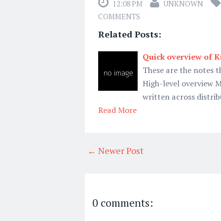
12:08 PM
UNKNOWN
COMMENTS
Related Posts:
Quick overview of 
These are the notes t
High-level overview M
written across distrib
Read More
← Newer Post
0 comments: