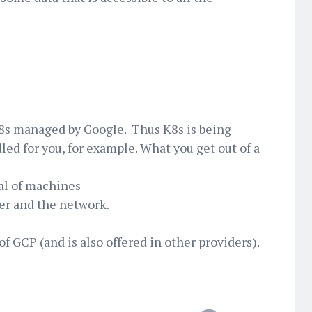
K8s managed by Google. Thus K8s is being
led for you, for example. What you get out of a
al of machines
ter and the network.
of GCP (and is also offered in other providers).