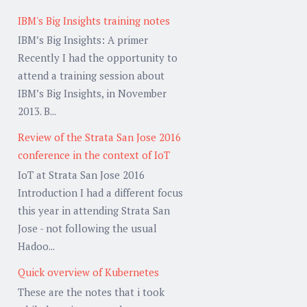
IBM's Big Insights training notes
IBM’s Big Insights: A primer
Recently I had the opportunity to
attend a training session about
IBM’s Big Insights, in November
2013. B...
Review of the Strata San Jose 2016
conference in the context of IoT
IoT at Strata San Jose 2016
Introduction I had a different focus
this year in attending Strata San
Jose - not following the usual
Hadoo...
Quick overview of Kubernetes
These are the notes that i took