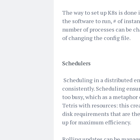
The way to set up K8s is done in
the software to run, # of instan
number of processes can be cha
of changing the config file.
Schedulers
Scheduling in a distributed e
consistently. Scheduling ensur
too busy, which as a metaphor
Tetris with resources: this cr
disk requirements that are the
up for maximum efficiency.
Rolling updates can be manage