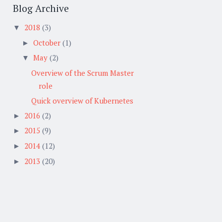
Blog Archive
2018
(3)
▼
October
(1)
►
May
(2)
▼
Overview of the Scrum Master
role
Quick overview of Kubernetes
2016
(2)
►
2015
(9)
►
2014
(12)
►
2013
(20)
►