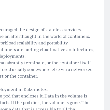
ouraged the design of stateless services.
re an afterthought in the world of containers.
orkload scalability and portability.
ntainers are fueling cloud-native architectures,
 deployments.
can abruptly terminate, or the container itself
e stored usually somewhere else via a networked
t or the container.
eployment in Kubernetes.
e pod that encloses it. Data in the volume is
arts. If the pod dies, the volume is gone. The
some data that is accessible to all the