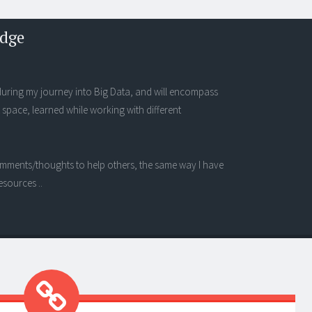
edge
s during my journey into Big Data, and will encompass
 space, learned while working with different
 comments/thoughts to help others, the same way I have
esources ..