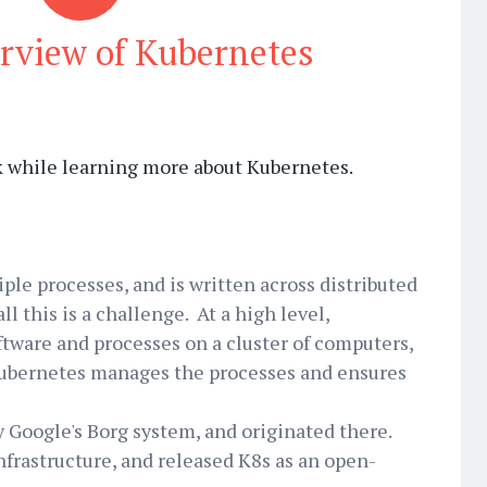
rview of Kubernetes
ok while learning more about Kubernetes.
ple processes, and is written across distributed
l this is a challenge. At a high level,
tware and processes on a cluster of computers,
Kubernetes manages the processes and ensures
y Google's Borg system, and originated there.
infrastructure, and released K8s as an open-