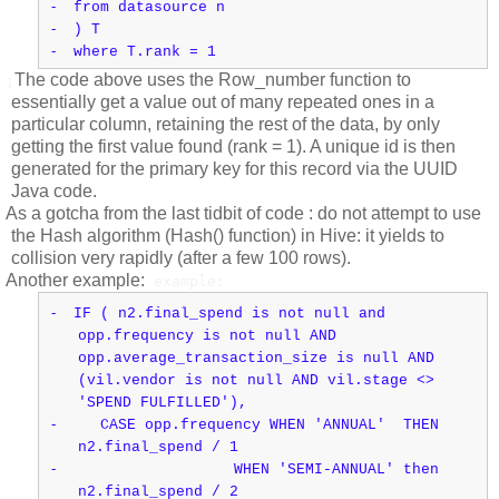
-
from datasource n
-
) T
-
where T.rank = 1
The code above uses the Row_number function to
;
essentially get a value out of many repeated ones in a
particular column, retaining the rest of the data, by only
getting the first value found (rank = 1). A unique id is then
generated for the primary key for this record via the UUID
Java code.
As a gotcha from the last tidbit of code : do not attempt to use
the Hash algorithm (Hash() function) in Hive: it yields to
collision very rapidly (after a few 100 rows).
Another example:
example:
-
IF ( n2.final_spend is not null and
opp.frequency is not null AND
opp.average_transaction_size is null AND
(vil.vendor is not null AND vil.stage <>
'SPEND FULFILLED'),
-
CASE opp.frequency WHEN 'ANNUAL' THEN
n2.final_spend / 1
-
WHEN 'SEMI-ANNUAL' then
n2.final_spend / 2