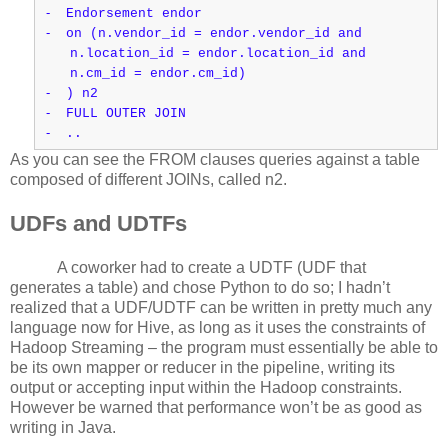
-
Endorsement endor
-
on (n.vendor_id = endor.vendor_id and
n.location_id = endor.location_id and
n.cm_id = endor.cm_id)
-
) n2
-
FULL OUTER JOIN
-
..
As you can see the FROM clauses queries against a table
composed of different JOINs, called n2.
UDFs and UDTFs
A coworker had to create a UDTF (UDF that
generates a table) and chose Python to do so; I hadn’t
realized that a UDF/UDTF can be written in pretty much any
language now for Hive, as long as it uses the constraints of
Hadoop Streaming – the program must essentially be able to
be its own mapper or reducer in the pipeline, writing its
output or accepting input within the Hadoop constraints.
However be warned that performance won’t be as good as
writing in Java.