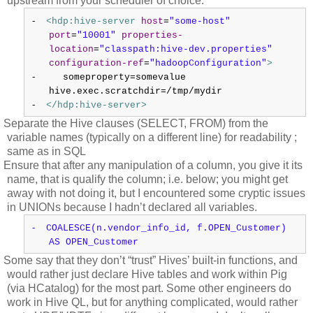
upstream from your scheduler of choice:
-
<hdp:hive-server
host
=
"some-host"
port
=
"10001"
properties-
location
=
"classpath:hive-dev.properties"
configuration-ref
=
"hadoopConfiguration"
>
-
someproperty=somevalue
hive.exec.scratchdir=/tmp/mydir
-
</hdp:hive-server>
Separate the Hive clauses (SELECT, FROM) from the
variable names (typically on a different line) for readability ;
same as in SQL
Ensure that after any manipulation of a column, you give it its
name, that is qualify the column; i.e. below; you might get
away with not doing it, but I encountered some cryptic issues
in UNIONs because I hadn’t declared all variables.
-
COALESCE(n.vendor_info_id, f.OPEN_Customer)
AS OPEN_Customer
Some say that they don’t “trust” Hives’ built-in functions, and
would rather just declare Hive tables and work within Pig
(via HCatalog) for the most part. Some other engineers do
work in Hive QL, but for anything complicated, would rather