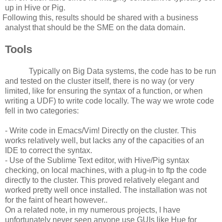
up in Hive or Pig.
Following this, results should be shared with a business
analyst that should be the SME on the data domain.
Tools
Typically on Big Data systems, the code has to be run
and tested on the cluster itself, there is no way (or very
limited, like for ensuring the syntax of a function, or when
writing a UDF) to write code locally. The way we wrote code
fell in two categories:
- Write code in Emacs/Vim! Directly on the cluster. This
works relatively well, but lacks any of the capacities of an
IDE to correct the syntax.
- Use of the Sublime Text editor, with Hive/Pig syntax
checking, on local machines, with a plug-in to ftp the code
directly to the cluster. This proved relatively elegant and
worked pretty well once installed. The installation was not
for the faint of heart however..
On a related note, in my numerous projects, I have
unfortunately never seen anyone use GUIs like Hue for