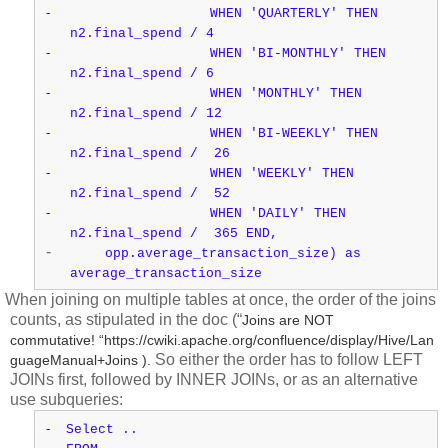
-
WHEN 'QUARTERLY' THEN
n2.final_spend / 4
-
WHEN 'BI-MONTHLY' THEN
n2.final_spend / 6
-
WHEN 'MONTHLY' THEN
n2.final_spend / 12
-
WHEN 'BI-WEEKLY' THEN
n2.final_spend / 26
-
WHEN 'WEEKLY' THEN
n2.final_spend / 52
-
WHEN 'DAILY' THEN
n2.final_spend / 365 END,
-
opp.average_transaction_size) as
average_transaction_size
When joining on multiple tables at once, the order of the joins
counts, as stipulated in the doc (“
Joins are NOT
commutative! “https://cwiki.apache.org/confluence/display/Hive/Lan
So either the order has to follow LEFT
guageManual+Joins ).
JOINs first, followed by INNER JOINs, or as an alternative
use subqueries:
-
Select ..