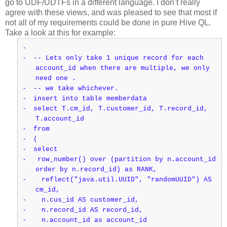
go to UDF/UDTFs in a different language. I don’t really
agree with these views, and was pleased to see that most if
not all of my requirements could be done in pure Hive QL.
Take a look at this for example:
-
-
-- Lets only take 1 unique record for each
account_id when there are multiple, we only
need one .
-
-- we take whichever.
-
insert into table memberdata
-
select T.cm_id, T.customer_id, T.record_id,
T.account_id
-
from
-
(
-
select
-
row_number() over (partition by n.account_id
order by n.record_id) as RANK,
-
reflect("java.util.UUID", "randomUUID") AS
cm_id,
-
n.cus_id AS customer_id,
-
n.record_id AS record_id,
-
n.account_id as account_id