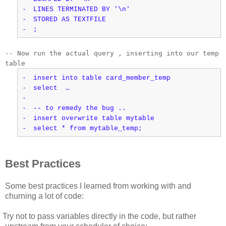
-
LINES TERMINATED BY '\n'
-
STORED AS TEXTFILE
-
;
-- Now run the actual query , inserting into our temp
table
-
insert into table card_member_temp
-
select …
-
-
-- to remedy the bug ..
-
insert overwrite table mytable
-
select * from mytable_temp;
Best Practices
Some best practices I learned from working with and
churning a lot of code:
Try not to pass variables directly in the code, but rather