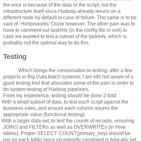
the error is because of the data or the script, not the
infrastructure itself since Hadoop already reruns on a
different node by default in case of failure. The same is to be
said of
Hortonworks’ Oozie however. The other pain was to
have to comment out tasklets (in the config file in xml) in
case we wanted to test a subset of the tasklets, which is
probably not the optimal way to do this.
Testing
Which brings the conversation to testing: after a few
projects in Big Data batch systems, I am still not aware of a
good testing tool that alleviates some of the pain in order to
do system testing of Hadoop pipelines.
From my experience, testing should be done 2-fold:
With a small subset of data, to test each script against the
business rules, and ensure each column returns the
appropriate value (functional testing).
With a larger data set, to test the counts of records, ensuring
JOINS and FILTERs as well as OVERWRITEs (in Hive
tables). Proper SELECT COUNT(primary_key) should be
run on each table since no integrity constraint is typically set