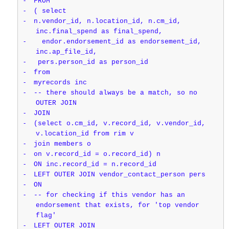
-
FROM
-
( select
-
n.vendor_id, n.location_id, n.cm_id,
inc.final_spend as final_spend,
-
endor.endorsement_id as endorsement_id,
inc.ap_file_id,
-
pers.person_id as person_id
-
from
-
myrecords inc
-
-- there should always be a match, so no
OUTER JOIN
-
JOIN
-
(select o.cm_id, v.record_id, v.vendor_id,
v.location_id from rim v
-
join members o
-
on v.record_id = o.record_id) n
-
ON inc.record_id = n.record_id
-
LEFT OUTER JOIN vendor_contact_person pers
-
ON
-
-- for checking if this vendor has an
endorsement that exists, for 'top vendor
flag'
-
LEFT OUTER JOIN