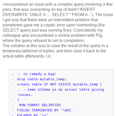
I encountered an issue with a complex query involving a few
joins, that was overwriting on top of itself (‘INSERT
OVERWRITE TABLE A … SELECT * FROM A ..’). The issue
I got was that there were an intermittent problem that
sometimes gave me a cryptic error upon overwriting (the
SELECT query part was running fine). Coincidently my
colleague also encountered a similar problem with Pig,
where the query refused to run to completion.
The solution to this was to save the result of the query in a
temporary table/set of tuples, and then save it back to the
actual table afterwards. I.e. :
-
-- to remedy a bug!
-
drop table mytable_temp;
-
create table IF NOT EXISTS mytable_temp (
-
.. – same schema as my actual table giving
issues.
-
)
-
ROW FORMAT DELIMITED
-
FIELDS TERMINATED BY '\001'
-
ESCAPED BY '\n'