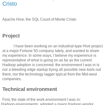
Cristo
Apache Hive: the SQL Count of Monte Cristo
Project
I have been working on an industrial-type Hive project
at a major Fortune 50 company lately, and wanted to share
my experience. In some ways, I believe my experience is
representative of what is going on as far as the current
Hadoop adoption is concerned: the environment I was in is
nor a bleeding edge startup trying all possible new tools out
there, nor the technology lagger typical from the Mid-west
companies.
Technical environment
First, the state of the work environment I was in:
Hadoop environments: adopted a major Hadoop vendor.