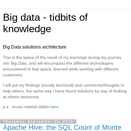
Big data - tidbits of
knowledge
Big Data solutions architecture
This is the space of the result of my learnings during my journey
into Big Data, and will encompass the different technologies
encountered in that space, learned while working with different
customers.
I will put my findings (mostly technical) and comments/thoughts to
help others, the same way I have found solutions by way of looking
at others resources ..
p.s.: music-related tidbits
here
Thursday, September 24, 2015
Apache Hive: the SQL Count of Monte