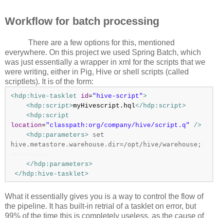
Workflow for batch processing
There are a few options for this, mentioned
everywhere. On this project we used Spring Batch, which
was just essentially a wrapper in xml for the scripts that we
were writing, either in Pig, Hive or shell scripts (called
scriptlets). It is of the form:
<hdp:hive-tasklet
id
=
"hive-script"
>
<hdp:script>
myHivescript.hql
</hdp:script>
<hdp:script
location
=
"classpath:org/company/hive/script.q"
/>
set
<hdp:parameters>
hive.metastore.warehouse.dir=/opt/hive/warehouse;
/
warehouse;
</hdp:parameters>
</hdp:hive-tasklet>
What it essentially gives you is a way to control the flow of
the pipeline. It has built-in retrial of a tasklet on error, but
99% of the time this is completely useless, as the cause of