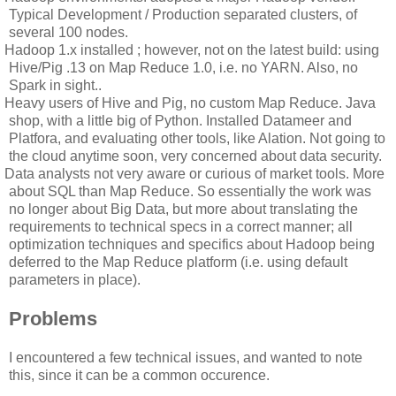
Typical Development / Production separated clusters, of
several 100 nodes.
Hadoop 1.x installed ; however, not on the latest build: using
Hive/Pig .13 on Map Reduce 1.0, i.e. no YARN. Also, no
Spark in sight..
Heavy users of Hive and Pig, no custom Map Reduce. Java
shop, with a little big of Python. Installed Datameer and
Platfora, and evaluating other tools, like Alation. Not going to
the cloud anytime soon, very concerned about data security.
Data analysts not very aware or curious of market tools. More
about SQL than Map Reduce. So essentially the work was
no longer about Big Data, but more about translating the
requirements to technical specs in a correct manner; all
optimization techniques and specifics about Hadoop being
deferred to the Map Reduce platform (i.e. using default
parameters in place).
Problems
I encountered a few technical issues, and wanted to note
this, since it can be a common occurence.