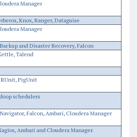
Cloudera Manager
erberos, Knox, Ranger, Dataguise
Cloudera Manager
Backup and Disaster Recovery, Falcon
ettle, Talend
RUnit, PigUnit
doop schedulers
Navigator, Falcon, Ambari, Cloudera Manager
Nagios, Ambari and Cloudera Manager.