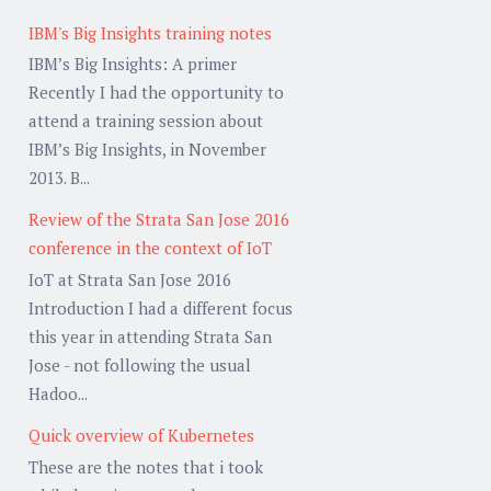
IBM's Big Insights training notes
IBM’s Big Insights: A primer
Recently I had the opportunity to
attend a training session about
IBM’s Big Insights, in November
2013. B...
Review of the Strata San Jose 2016
conference in the context of IoT
IoT at Strata San Jose 2016
Introduction I had a different focus
this year in attending Strata San
Jose - not following the usual
Hadoo...
Quick overview of Kubernetes
These are the notes that i took