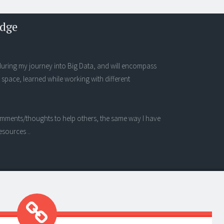
edge
s during my journey into Big Data, and will encompass
 space, learned while working with different
 comments/thoughts to help others, the same way I have
esources ..