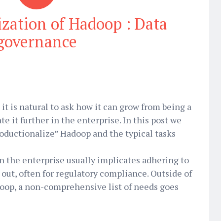
ization of Hadoop : Data
governance
t is natural to ask how it can grow from being a
te it further in the enterprise. In this post we
productionalize” Hadoop and the typical tasks
 the enterprise usually implicates adhering to
 out, often for regulatory compliance. Outside of
doop, a non-comprehensive list of needs goes