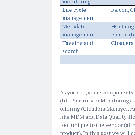
monitoring
Life cycle
Falcon, C
management
Metadata
HCatalog,
management
Falcon (t
Tagging and
Cloudera 
search
As you see, some components 
(like Security or Monitoring),
offering (Cloudera Manager, Am
like MDM and Data Quality. How
tool unique to the vendor (al
product). In this post we will 