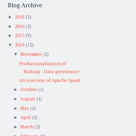
Blog Archive
2018
(3)
►
2016
(2)
►
2015
(9)
►
2014
(12)
▼
November
(2)
▼
Productionalization of
Hadoop : Data governance
An overview of Apache Spark
October
(1)
►
August
(1)
►
May
(1)
►
April
(2)
►
March
(2)
►
February
(2)