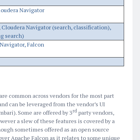
loudera Navigator
 Cloudera Navigator (search, classification),
ag search)
Navigator, Falcon
are common across vendors for the most part
 and can be leveraged from the vendor’s UI
rd
bari). Some are offered by 3
party vendors,
ever a slew of these features is covered by a
though sometimes offered as an open source
cover Apache Falcon as it relates to some unique