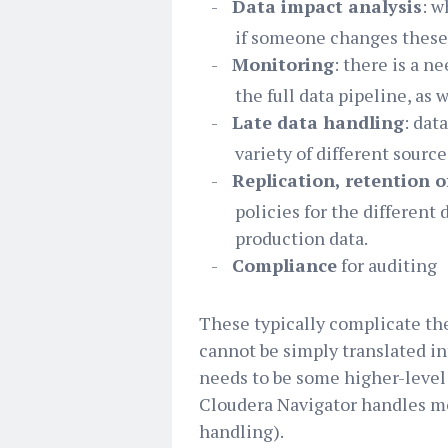
-
Data impact analysis
: w
if someone changes these f
-
Monitoring
: there is a n
the full data pipeline, as 
-
Late data handling
: dat
variety of different source
-
Replication, retention o
policies for the different d
production data.
-
Compliance
for auditing
These typically complicate th
cannot be simply translated in
needs to be some higher-level 
Cloudera Navigator handles mo
handling).