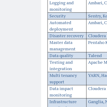
Logging and
Ambari, 
monitoring
Security
Sentry, K
Automated
Ambari, 
deployment
Disaster recovery
Cloudera 
Master data
Pentaho K
management
Data quality
Talend
Testing and
Apache M
integration
Multi tenancy
YARN, Ha
support
Data impact
Cloudera 
monitoring
Infrastructure
Ganglia, 