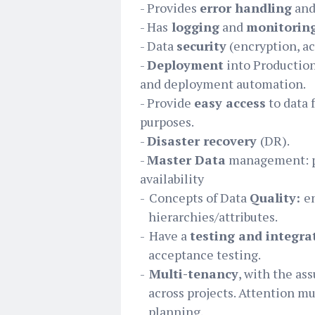
- Provides
error handling
an
- Has
logging
and
monitorin
- Data
security
(encryption, acc
-
Deployment
into Production
and deployment automation.
- Provide
easy access
to data 
purposes.
-
Disaster recovery
(DR).
-
Master Data
management: po
availability
-
Concepts of Data
Quality:
e
hierarchies/attributes.
-
Have a
testing and integra
acceptance testing.
-
Multi-tenancy
, with the as
across projects. Attention mu
planning.