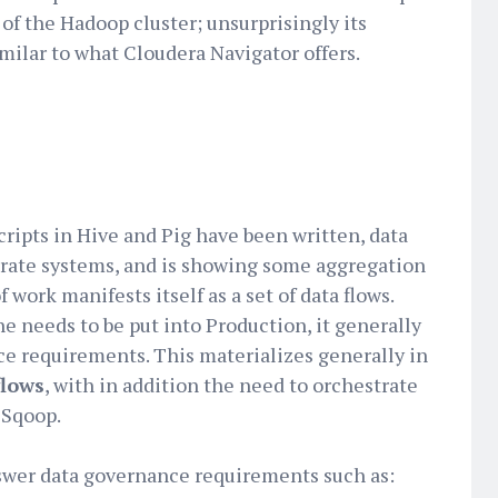
 of the Hadoop cluster; unsurprisingly its
milar to what Cloudera Navigator offers.
cripts in Hive and Pig have been written, data
rate systems, and is showing some aggregation
 work manifests itself as a set of data flows.
e needs to be put into Production, it generally
ce requirements. This materializes generally in
flows
, with in addition the need to orchestrate
r Sqoop.
swer data governance requirements such as: