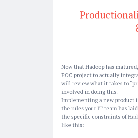
Productional
Now that Hadoop has matured, i
POC project to actually integra
will review what it takes to “
involved in doing this.
Implementing a new product in
the rules your IT team has laid
the specific constraints of Ha
like this: