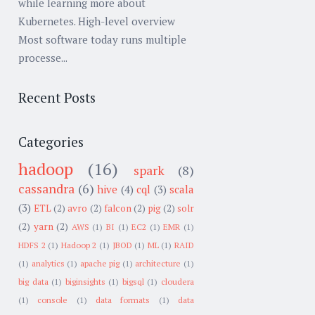
while learning more about
Kubernetes. High-level overview
Most software today runs multiple
processe...
Recent Posts
Categories
hadoop
(16)
spark
(8)
cassandra
(6)
hive
(4)
cql
(3)
scala
(3)
ETL
(2)
avro
(2)
falcon
(2)
pig
(2)
solr
(2)
yarn
(2)
AWS
(1)
BI
(1)
EC2
(1)
EMR
(1)
HDFS 2
(1)
Hadoop 2
(1)
JBOD
(1)
ML
(1)
RAID
(1)
analytics
(1)
apache pig
(1)
architecture
(1)
big data
(1)
biginsights
(1)
bigsql
(1)
cloudera
(1)
console
(1)
data formats
(1)
data