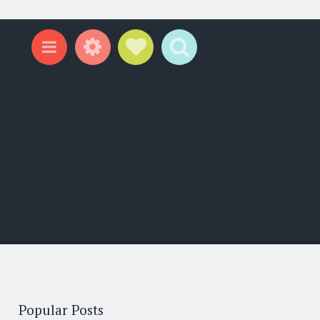
Widgets
Social Links
Search
Menu
Popular Posts