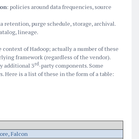
ion
: policies around data frequencies, source
ta retention, purge schedule, storage, archival.
catalog, lineage.
he context of Hadoop; actually a number of these
lying framework (regardless of the vendor).
rd
y additional 3
-party components. Some
 Here is a list of these in the form of a table:
ore, Falcon