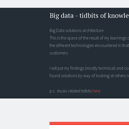
Big data - tidbits of knowl
Big Data solutions architecture
This is the space of the result of my learning
the different technologies encountered in that
customers.
I will put my findings (mostly technical) and
found solutions by way of looking at others r
p.s.: music-related tidbits
here