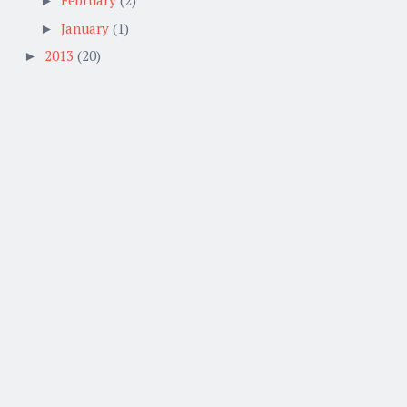
►
January
(1)
►
2013
(20)
►