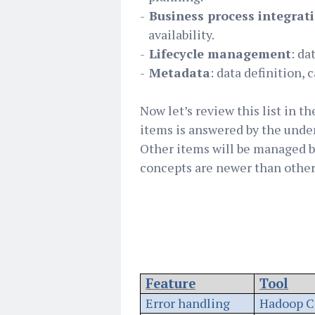
-
Business process integrat
availability.
-
Lifecycle management
: da
-
Metadata
: data definition, 
Now let’s review this list in t
items is answered by the under
Other items will be managed b
concepts are newer than others.
Feature
Tool
Error handling
Hadoop C