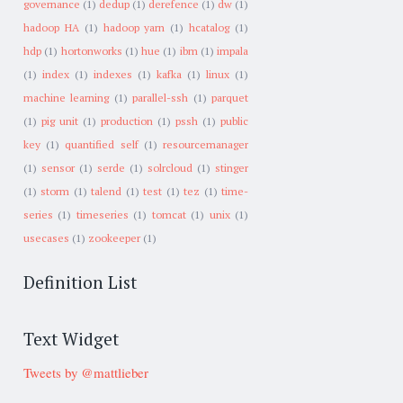
governance
(1)
dedup
(1)
derefence
(1)
dw
(1)
hadoop HA
(1)
hadoop yarn
(1)
hcatalog
(1)
hdp
(1)
hortonworks
(1)
hue
(1)
ibm
(1)
impala
(1)
index
(1)
indexes
(1)
kafka
(1)
linux
(1)
machine learning
(1)
parallel-ssh
(1)
parquet
(1)
pig unit
(1)
production
(1)
pssh
(1)
public
key
(1)
quantified self
(1)
resourcemanager
(1)
sensor
(1)
serde
(1)
solrcloud
(1)
stinger
(1)
storm
(1)
talend
(1)
test
(1)
tez
(1)
time-
series
(1)
timeseries
(1)
tomcat
(1)
unix
(1)
usecases
(1)
zookeeper
(1)
Definition List
Text Widget
Tweets by @mattlieber