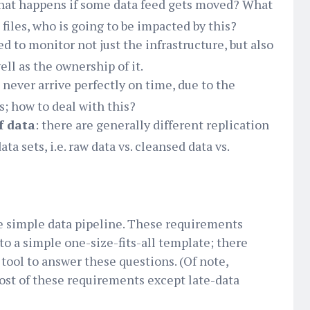
hat happens if some data feed gets moved? What
iles, who is going to be impacted by this?
eed to monitor not just the infrastructure, but also
well as the ownership of it.
a never arrive perfectly on time, due to the
s; how to deal with this?
f data
: there are generally different replication
ata sets, i.e. raw data vs. cleansed data vs.
e simple data pipeline. These requirements
to a simple one-size-fits-all template; there
tool to answer these questions. (Of note,
st of these requirements except late-data