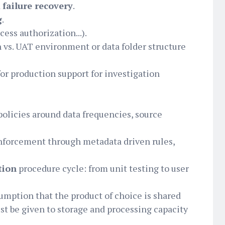
d
failure recovery
.
g
.
ess authorization...).
 vs. UAT environment or data folder structure
for production support for investigation
licies around data frequencies, source
nforcement through metadata driven rules,
tion
procedure cycle: from unit testing to user
sumption that the product of choice is shared
st be given to storage and processing capacity