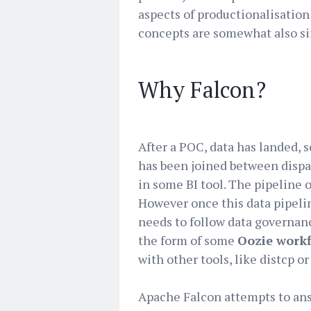
aspects of productionalisation
concepts are somewhat also si
Why Falcon?
After a POC, data has landed, s
has been joined between dispa
in some BI tool. The pipeline of
However once this data pipelin
needs to follow data governan
the form of some
Oozie work
with other tools, like distcp o
Apache Falcon attempts to an