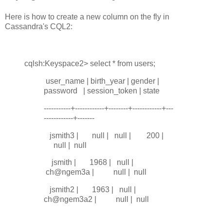
Here is how to create a new column on the fly in
Cassandra's CQL2:
cqlsh:Keyspace2> select * from users;
user_name | birth_year | gender |
password | session_token | state
-----------+------------+--------+------------+---
------------+-------
jsmith3 | null | null | 200 |
null | null
jsmith | 1968 | null |
ch@ngem3a | null | null
jsmith2 | 1963 | null |
ch@ngem3a2 | null | null