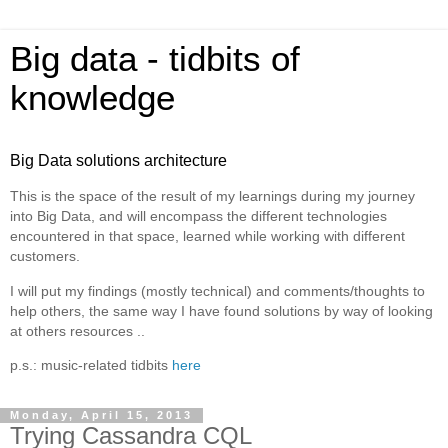
Big data - tidbits of
knowledge
Big Data solutions architecture
This is the space of the result of my learnings during my journey
into Big Data, and will encompass the different technologies
encountered in that space, learned while working with different
customers.
I will put my findings (mostly technical) and comments/thoughts to
help others, the same way I have found solutions by way of looking
at others resources ..
p.s.: music-related tidbits
here
Monday, April 15, 2013
Trying Cassandra CQL