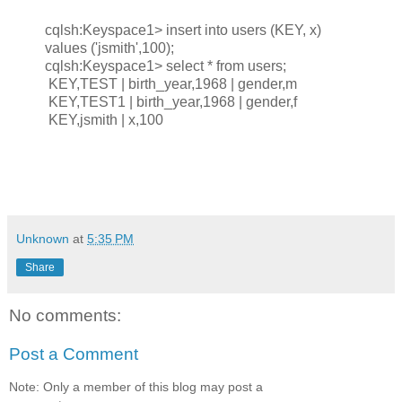
cqlsh:Keyspace1> insert into users (KEY, x)
values ('jsmith',100);
cqlsh:Keyspace1> select * from users;
KEY,TEST | birth_year,1968 | gender,m
KEY,TEST1 | birth_year,1968 | gender,f
KEY,jsmith | x,100
Unknown
at
5:35 PM
Share
No comments:
Post a Comment
Note: Only a member of this blog may post a